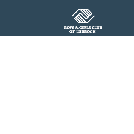
Skip
to
content