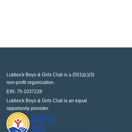
Lubbock Boys & Girls Club is a (501)(c)(3)
non-profit organization.
EIN: 75-1037228
Lubbock Boys & Girls Club is an equal
opportunity provider.