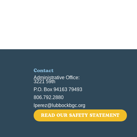
Contact
Administrative Office:
3221 59th
P.O. Box 94163 79493
806.792.2880
lperez@lubbockbgc.org
READ OUR SAFETY STATEMENT