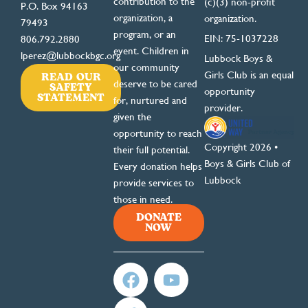
contribution to the
(c)(3) non-profit
P.O. Box 94163
organization, a
organization.
79493
program, or an
EIN: 75-1037228
806.792.2880
event. Children in
lperez@lubbockbgc.org
Lubbock Boys &
our community
READ OUR
Girls Club is an equal
deserve to be cared
SAFETY
opportunity
STATEMENT
for, nurtured and
provider.
given the
opportunity to reach
Copyright 2026 •
their full potential.
Boys & Girls Club of
Every donation helps
Lubbock
provide services to
those in need.
DONATE
NOW
F
T
Y
a
w
o
c
i
u