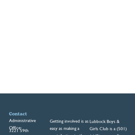
Contact
Administrative
Getting involved is as
Lubbock Boys &
Office:
easy as making a
Girls Club is a (501)
3221 59th