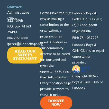
Contact
Administrative
Getting involved is as
Lubbock Boys &
Office:
easy as making a
Girls Club is a (501)
3221 59th
contribution to the
(c)(3) non-profit
P.O. Box 94163
organization, a
organization.
79493
program, or an
EIN: 75-1037228
806.792.2880
event. Children in
lperez@lubbockbgc.org
Lubbock Boys &
our community
READ OUR
Girls Club is an equal
deserve to be cared
SAFETY
opportunity
STATEMENT
for, nurtured and
provider.
given the
opportunity to reach
Copyright 2026 •
their full potential.
Boys & Girls Club of
Every donation helps
Lubbock
provide services to
those in need.
DONATE
NOW