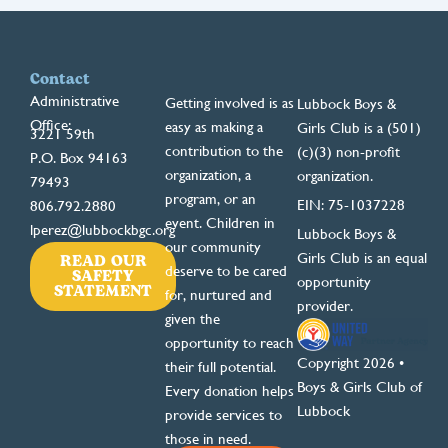
Contact
Administrative
Getting involved is as
Lubbock Boys &
Office:
easy as making a
Girls Club is a (501)
3221 59th
contribution to the
(c)(3) non-profit
P.O. Box 94163
organization, a
organization.
79493
program, or an
EIN: 75-1037228
806.792.2880
event. Children in
lperez@lubbockbgc.org
Lubbock Boys &
our community
READ OUR
Girls Club is an equal
deserve to be cared
SAFETY
opportunity
STATEMENT
for, nurtured and
provider.
given the
opportunity to reach
Copyright 2026 •
their full potential.
Boys & Girls Club of
Every donation helps
Lubbock
provide services to
those in need.