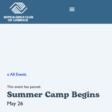
Skip
to
content
« All Events
This event has passed.
Summer Camp Begins
May 26