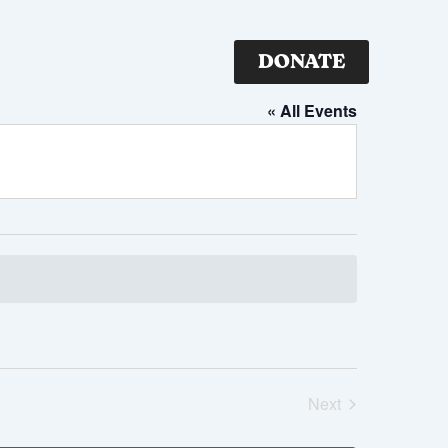
DONATE
« All Events
Next
Events