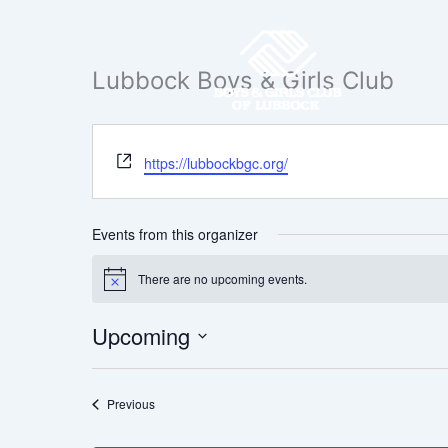
Skip
to
content
Lubbock Boys & Girls Club
Website
https://lubbockbgc.org/
Events from this organizer
There are no upcoming events.
Notice
Upcoming
Select
date.
Events
Previous