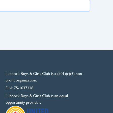
Lubbock Boys & Girls Club is a (501)(c)(3) non-
profit organization.
EIN: 75-1037228
Lubbock Boys & Girls Club is an equal
opportunity provider.