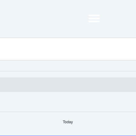
Today