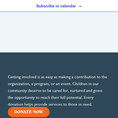
Subscribe to calendar
Getting involved is as easy as making a contribution to the
organization, a program, or an event. Children in our
community deserve to be cared for, nurtured and given
the opportunity to reach their full potential. Every
donation helps provide services to those in need.
DONATE NOW