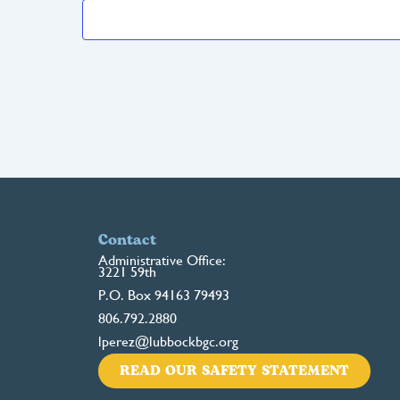
Contact
Administrative Office:
3221 59th
P.O. Box 94163 79493
806.792.2880
lperez@lubbockbgc.org
READ OUR SAFETY STATEMENT