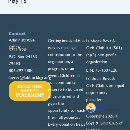
May 15
Contact
Administrative
Getting involved is as
Lubbock Boys &
Office:
easy as making a
Girls Club is a (501)
3221 59th
contribution to the
(c)(3) non-profit
P.O. Box 94163
organization, a
organization.
79493
program, or an
EIN: 75-1037228
806.792.2880
event. Children in
lperez@lubbockbgc.org
Lubbock Boys &
our community
READ OUR
Girls Club is an equal
deserve to be cared
SAFETY
opportunity
STATEMENT
for, nurtured and
provider.
given the
opportunity to reach
Copyright 2026 •
their full potential.
Boys & Girls Club of
Every donation helps