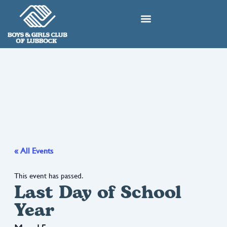
Skip
to
content
« All Events
This event has passed.
Last Day of School
Year