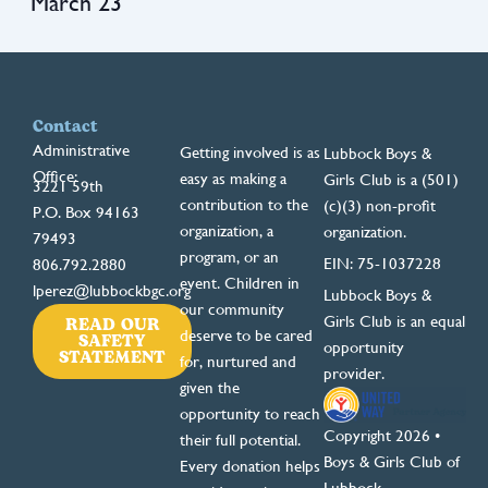
March 23
Contact
Administrative
Getting involved is as
Lubbock Boys &
Office:
easy as making a
Girls Club is a (501)
3221 59th
contribution to the
(c)(3) non-profit
P.O. Box 94163
organization, a
organization.
79493
program, or an
EIN: 75-1037228
806.792.2880
event. Children in
lperez@lubbockbgc.org
Lubbock Boys &
our community
READ OUR
Girls Club is an equal
deserve to be cared
SAFETY
opportunity
STATEMENT
for, nurtured and
provider.
given the
opportunity to reach
Copyright 2026 •
their full potential.
Boys & Girls Club of
Every donation helps