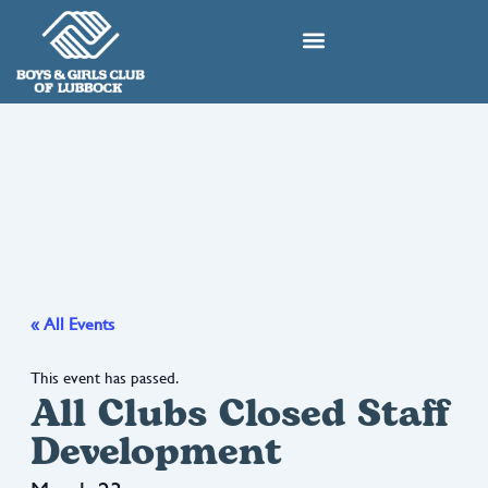
Skip
to
content
« All Events
This event has passed.
All Clubs Closed Staff
Development