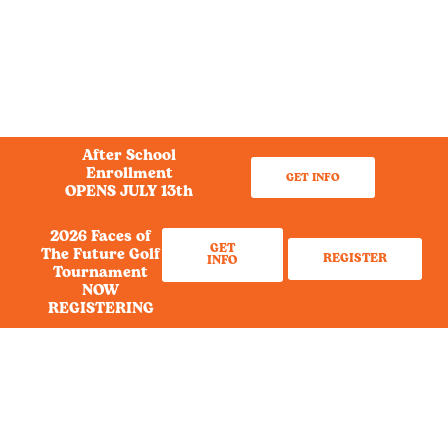
After School
Enrollment
GET INFO
OPENS JULY 13th
2026 Faces of
GET
The Future Golf
REGISTER
INFO
Tournament
NOW
REGISTERING