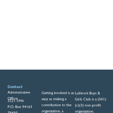
Contact
Administrative
Getting involved is as
Lubbock Boys &
Office:
easy as making a
Girls Club is a (501)
3221 59th
contribution to the
(c)(3) non-profit
P.O. Box 94163
organization, a
organization.
79493