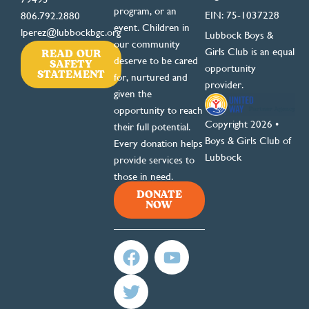
program, or an
EIN: 75-1037228
806.792.2880
event. Children in
lperez@lubbockbgc.org
Lubbock Boys &
our community
READ OUR
Girls Club is an equal
deserve to be cared
SAFETY
opportunity
STATEMENT
for, nurtured and
provider.
given the
opportunity to reach
Copyright 2026 •
their full potential.
Boys & Girls Club of
Every donation helps
Lubbock
provide services to
those in need.
DONATE
NOW
F
T
Y
a
w
o
c
i
u
e
t
t